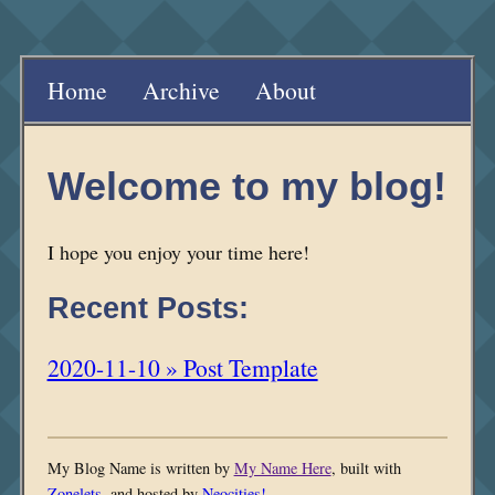
Home
Archive
About
Welcome to my blog!
I hope you enjoy your time here!
Recent Posts:
2020-11-10 » Post Template
My Blog Name is written by
My Name Here
, built with
Zonelets
, and hosted by
Neocities!